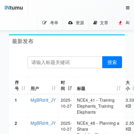
IN
tumu
考串
资源
文章
AI
最新发布
搜索
序
时
大
号
用户
间
标题
小
1
MgBRdr8_JY
2025-
NCE4_41－Training
3.33
10-27
Elephants_Training
KB
Elephants
2
MgBRdr8_JY
2025-
NCE4_48－Planning a
2.35
10-27
Share
KB