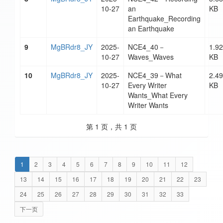
10-27
an
KB
Earthquake_Recording
an Earthquake
9
MgBRdr8_JY
2025-
NCE4_40－
1.92
10-27
Waves_Waves
KB
10
MgBRdr8_JY
2025-
NCE4_39－What
2.49
10-27
Every Writer
KB
Wants_What Every
Writer Wants
第 1 页，共 1 页
1
2
3
4
5
6
7
8
9
10
11
12
13
14
15
16
17
18
19
20
21
22
23
24
25
26
27
28
29
30
31
32
33
下一页