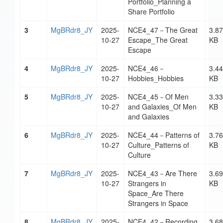
Portfolio_Planning a
Share Portfolio
3
MgBRdr8_JY
2025-
NCE4_47－The Great
3.87
10-27
Escape_The Great
KB
Escape
4
MgBRdr8_JY
2025-
NCE4_46－
3.44
10-27
Hobbies_Hobbies
KB
5
MgBRdr8_JY
2025-
NCE4_45－Of Men
3.33
10-27
and Galaxies_Of Men
KB
and Galaxies
6
MgBRdr8_JY
2025-
NCE4_44－Patterns of
3.76
10-27
Culture_Patterns of
KB
Culture
7
MgBRdr8_JY
2025-
NCE4_43－Are There
3.69
10-27
Strangers in
KB
Space_Are There
Strangers in Space
8
MgBRdr8_JY
2025-
NCE4_42－Recording
3.68