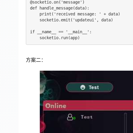
@socketio.on('message')

def handle_message(data):

    print('received message: ' + data)

    socketio.emit('updateui', data)

if __name__ == '__main__':

方案二：