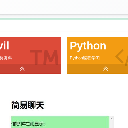
vil
Python
类资料
Python编程学习