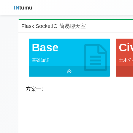
IN
tumu
Flask SocketIO 简易聊天室
Base
Ci
基础知识
土木分
方案一：