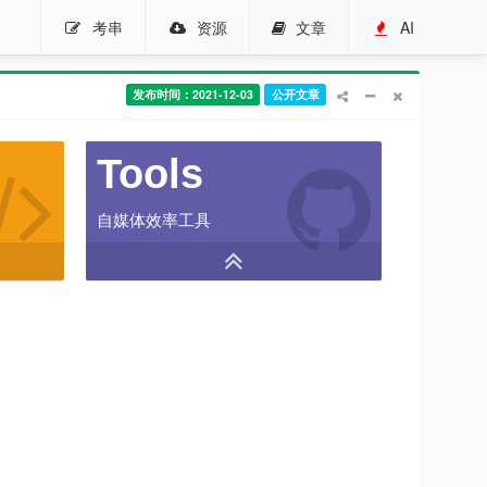
考串
资源
文章
AI
发布时间：2021-12-03
公开文章
Tools
自媒体效率工具