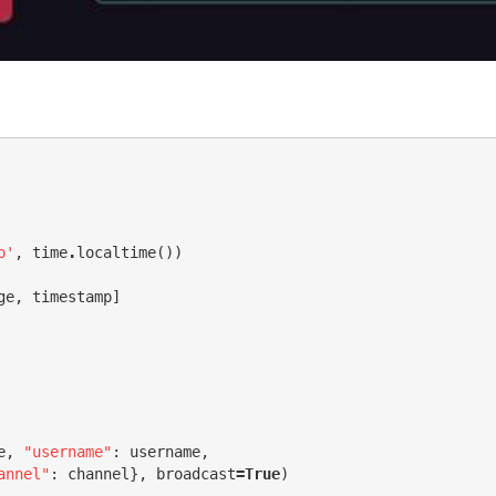
p'
,
time
.
localtime
())
ge
,
timestamp
]
e
,
"username"
:
username
,
annel"
:
channel
},
broadcast
=
True
)