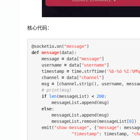
核心代码：
@socketio
.
on
(
"message"
)
def
message
(
data
):
message
=
data
[
"message"
]
username
=
data
[
"username"
]
timestamp
=
time
.
strftime
(
'%b-
%d
 %I:%M%
channel
=
data
[
"channel"
]
msg
=
[
channel
.
strip
(),
username
,
messa
# print(msg)
if
len
(
messageList
)
<
200
:
messageList
.
append
(
msg
)
else
:
messageList
.
append
(
msg
)
messageList
.
remove
(
messageList
[
0
])
emit
(
"show message"
,
{
"message"
:
messag
"timestamp"
:
timestamp
,
"ch