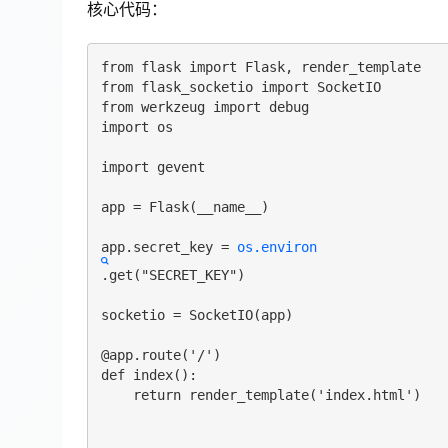
核心代码：
from flask import Flask, render_template

from flask_socketio import SocketIO

from werkzeug import debug

import os

import gevent

app = Flask(__name__)

app.secret_key = 
os.environ
.get("SECRET_KEY")

socketio = SocketIO(app)

@app.route('/')

def index():

    return render_template('index.html')
